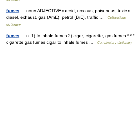
fumes
— noun ADJECTIVE ▪ acrid, noxious, poisonous, toxic ▪
diesel, exhaust, gas (AmE), petrol (BrE), traffic …
Collocations
dictionary
fumes
— n. 1) to inhale fumes 2) cigar; cigarette; gas fumes * * *
cigarette gas fumes cigar to inhale fumes …
Combinatory dictionary