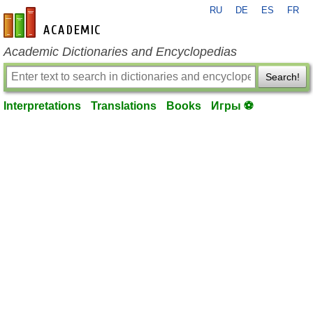
RU
DE
ES
FR
en-academic.com
Academic Dictionaries and Encyclopedias
Search!
Interpretations
Translations
Books
Игры ⚽