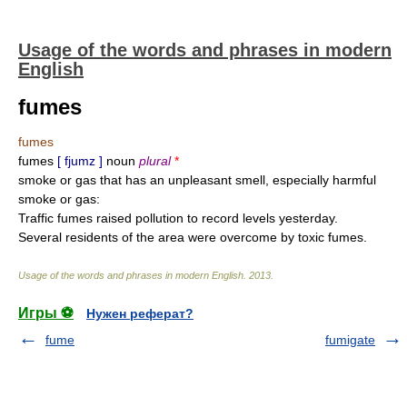
Usage of the words and phrases in modern
English
fumes
fumes
fumes
[ fjumz ]
noun
plural
*
smoke or gas that has an unpleasant smell, especially harmful
smoke or gas:
Traffic fumes raised pollution to record levels yesterday.
Several residents of the area were overcome by toxic fumes.
Usage of the words and phrases in modern English
.
2013
.
Игры ⚽
Нужен реферат?
fume
fumigate