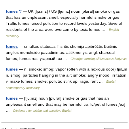
fumes */
— UK [fjuːmz] / US [fjumz] noun [plural] smoke or gas
that has an unpleasant smell, especially harmful smoke or gas
Traffic fumes raised pollution to record levels yesterday. Several
residents of the area were overcome by toxic fumes …
English
dictionary
fumes
— smalkės statusas T sritis chemija apibrėžtis Buitinis
anglies monoksido pavadinimas. atitikmenys: angl. charcoal
fumes; fumes rus. угарный газ …
Chemijos terminų aiškinamasis žodynas
fumes
— n. smoke; smog; vapor (often with a noxious odor) fjuËm
n. smog, particles hanging in the air; smoke; angry mood, irritation
v. make fumes; smoke; pollute; stink up; rage, rant …
English
contemporary dictionary
fumes
— [fjuːmz] noun [plural] smoke or gas that has an
unpleasant smell and that may be harmful traffic/petrol fumes[/ex]
…
Dictionary for writing and speaking English