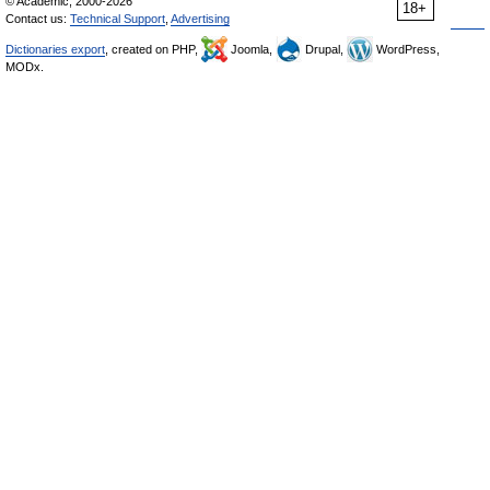
© Academic, 2000-2026
18+
Contact us:
Technical Support
,
Advertising
Dictionaries export
, created on PHP,
Joomla,
Drupal,
WordPress,
MODx.