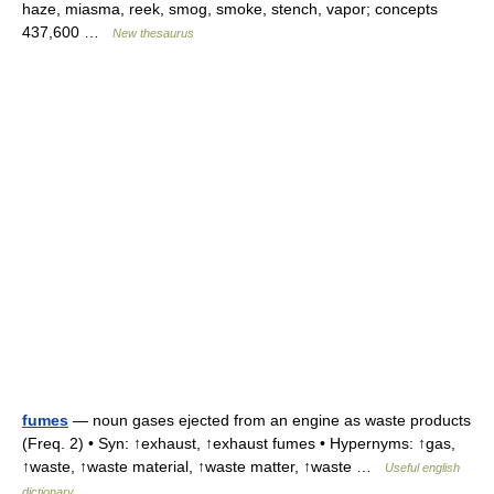
haze, miasma, reek, smog, smoke, stench, vapor; concepts
437,600 …
New thesaurus
fumes
— noun gases ejected from an engine as waste products
(Freq. 2) • Syn: ↑exhaust, ↑exhaust fumes • Hypernyms: ↑gas,
↑waste, ↑waste material, ↑waste matter, ↑waste …
Useful english
dictionary