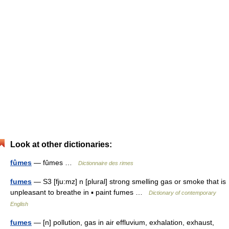
Look at other dictionaries:
fûmes
— fûmes …
Dictionnaire des rimes
fumes
— S3 [fju:mz] n [plural] strong smelling gas or smoke that is
unpleasant to breathe in ▪ paint fumes …
Dictionary of contemporary
English
fumes
— [n] pollution, gas in air effluvium, exhalation, exhaust,